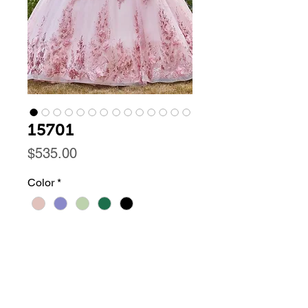
15701
Price
$535.00
Color
*
Size
*