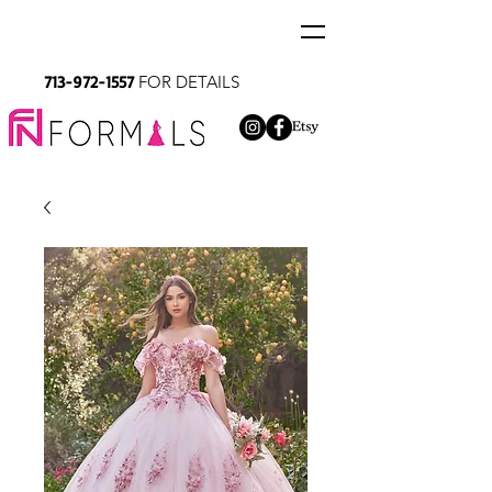
713-972-1557
FOR DETAILS