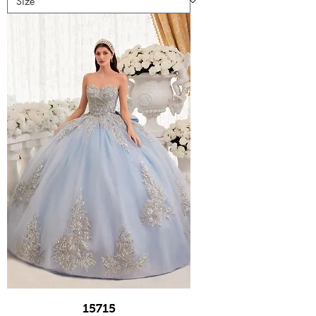
15715