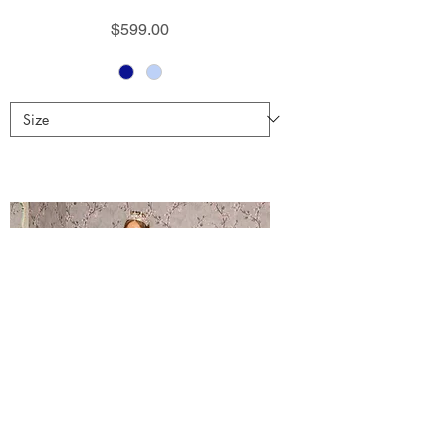
Price
$599.00