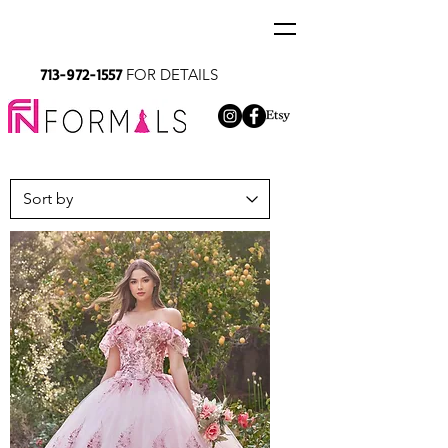
713-972-1557
FOR DETAILS