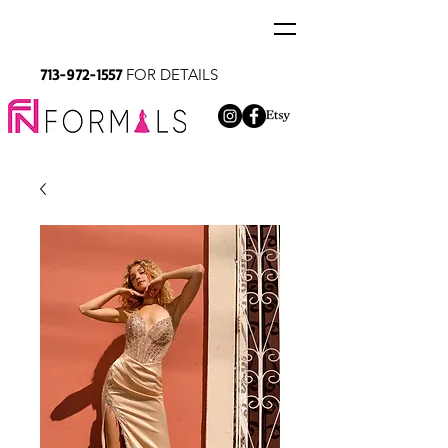
713-972-1557
FOR DETAILS